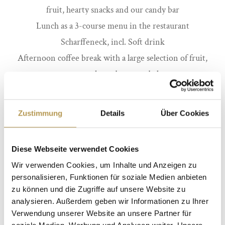
fruit, hearty snacks and our candy bar
Lunch as a 3-course menu in the restaurant
Scharffeneck, incl. Soft drink
Afternoon coffee break with a large selection of fruit,
sweet snacks and our candy bar
from 89 euro per person
Zustimmung
Details
Über Cookies
Diese Webseite verwendet Cookies
Wir verwenden Cookies, um Inhalte und Anzeigen zu
VITAL ENDLESS DAYS
personalisieren, Funktionen für soziale Medien anbieten
zu können und die Zugriffe auf unsere Website zu
IN THE CASTLE
analysieren. Außerdem geben wir Informationen zu Ihrer
Verwendung unserer Website an unsere Partner für
Daylight-flooded conference room (according to the
soziale Medien, Werbung und Analysen weiter. Unsere