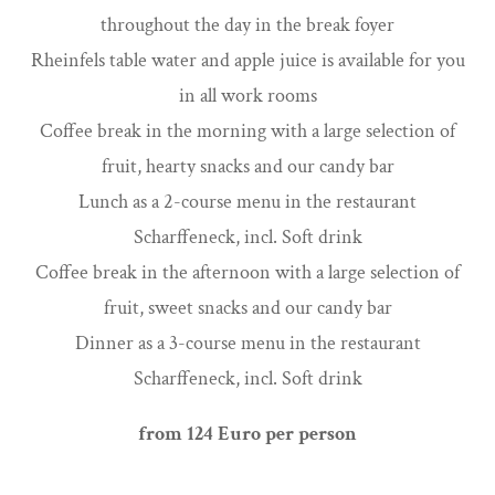
throughout the day in the break foyer
Rheinfels table water and apple juice is available for you
in all work rooms
Coffee break in the morning with a large selection of
fruit, hearty snacks and our candy bar
Lunch as a 2-course menu in the restaurant
Scharffeneck, incl. Soft drink
Coffee break in the afternoon with a large selection of
fruit, sweet snacks and our candy bar
Dinner as a 3-course menu in the restaurant
Scharffeneck, incl. Soft drink
from 124 Euro per person