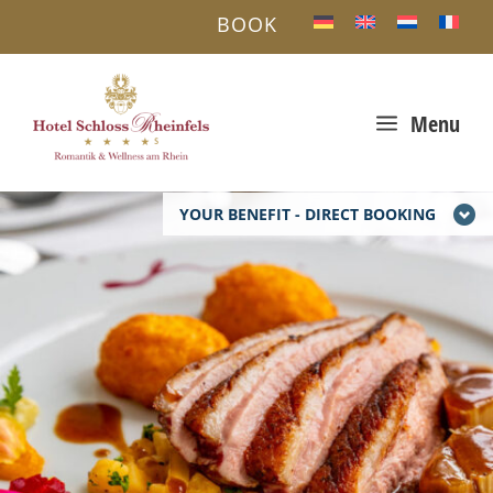
BOOK
a
Menu
YOUR BENEFIT - DIRECT BOOKING