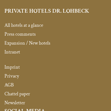
PRIVATE HOTELS DR. LOHBECK
All hotels at a glance
Press comments
Expansion / New hotels
Intranet
Imprint
Privacy
AGB
Chattel paper
Newsletter
SOCIAL MEDIA