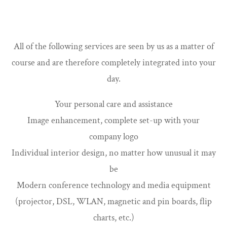
All of the following services are seen by us as a matter of
course and are therefore completely integrated into your
day.
Your personal care and assistance
Image enhancement, complete set-up with your
company logo
Individual interior design, no matter how unusual it may
be
Modern conference technology and media equipment
(projector, DSL, WLAN, magnetic and pin boards, flip
charts, etc.)