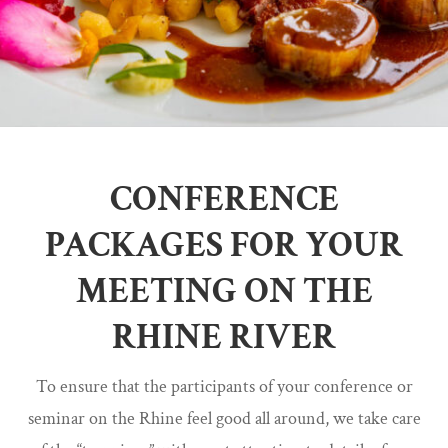
CONFERENCE
PACKAGES FOR YOUR
MEETING ON THE
RHINE RIVER
To ensure that the participants of your conference or
seminar on the Rhine feel good all around, we take care