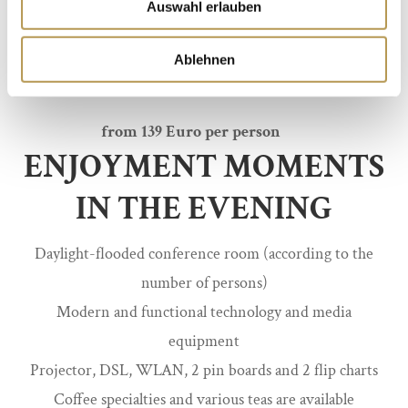
Auswahl erlauben
vegetable sticks and fresh smoothies
Vital dinner as 3-course menu in the restaurant
Ablehnen
Schraffeneck, incl. Soft drink
from 139 Euro per person
ENJOYMENT MOMENTS
IN THE EVENING
Daylight-flooded conference room (according to the
number of persons)
Modern and functional technology and media
equipment
Projector, DSL, WLAN, 2 pin boards and 2 flip charts
Coffee specialties and various teas are available