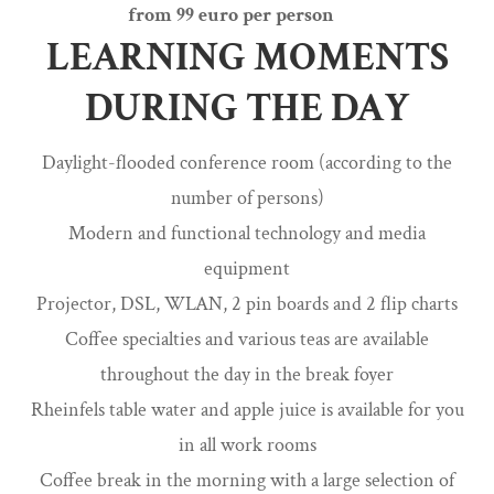
from 99 euro per person
LEARNING MOMENTS
DURING THE DAY
Daylight-flooded conference room (according to the
number of persons)
Modern and functional technology and media
equipment
Projector, DSL, WLAN, 2 pin boards and 2 flip charts
Coffee specialties and various teas are available
throughout the day in the break foyer
Rheinfels table water and apple juice is available for you
in all work rooms
Coffee break in the morning with a large selection of