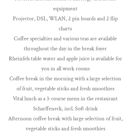
equipment
Projector, DSL, WLAN, 2 pin boards and 2 flip
charts
Coffee specialties and various teas are available
throughout the day in the break foyer
Rheinfels table water and apple juice is available for
you in all work rooms
Coffee break in the morning with a large selection
of fruit, vegetable sticks and fresh smoothies
Vital lunch as a 3-course menu in the restaurant
Scharffeneck, incl. Soft drink
Afternoon coffee break with large selection of fruit,
vegetable sticks and fresh smoothies