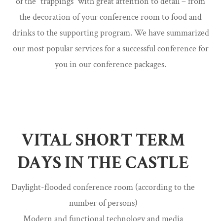
of the “trappings” with great attention to detail – from
the decoration of your conference room to food and
drinks to the supporting program. We have summarized
our most popular services for a successful conference for
you in our conference packages.
VITAL SHORT TERM
DAYS IN THE CASTLE
Daylight-flooded conference room (according to the
number of persons)
Modern and functional technology and media