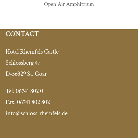
Open Air Amphitrium
CONTACT
Hotel Rheinfels Castle
Schlossberg 47
D-56329 St. Goar
Tel: 06741 802 0
Fax: 06741 802 802
info@schloss-rheinfels.de